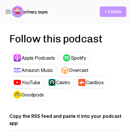
+ Follow
מקום בשולחן
Follow this podcast
Apple Podcasts
Spotify
Amazon Music
Overcast
YouTube
Castro
Castbox
Goodpods
Copy the RSS feed and paste it into your podcast
app