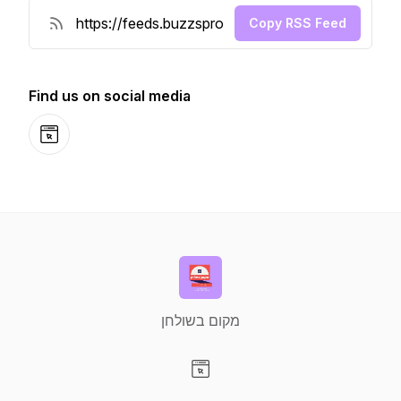
Copy RSS Feed
Find us on social media
Website
מקום בשולחן
Visit our Website page